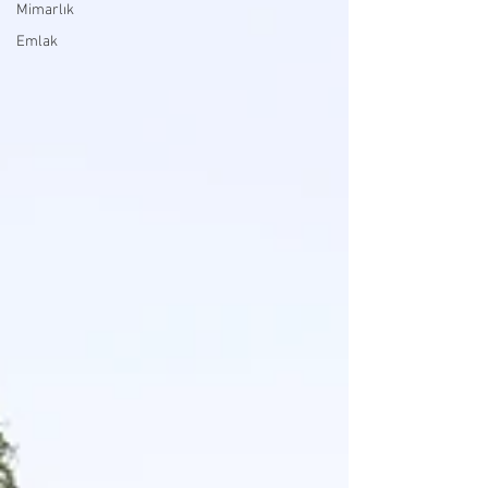
Mimarlık
Emlak