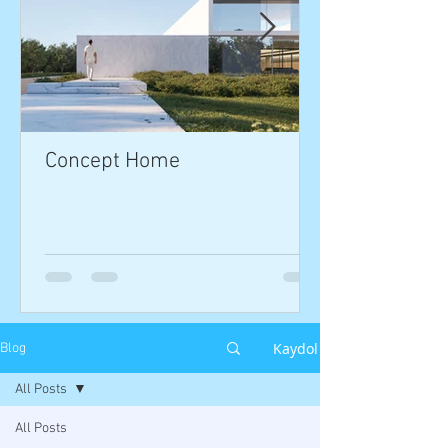
Concept Home
Kaydol
Blog
All Posts
All Posts